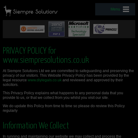
Menu
PRIVACY POLICY for
www.siempresolutions.co.uk
At Siempre Solutions Ltd we are committed to safeguarding and preserving the
privacy of our visitors. This Website Privacy Policy has been provided by the
legal resource
www.diylegals.co.uk
and reviewed and approved by their
solicitors.
This Privacy Policy explains what happens to any personal data that you
provide to us, or that we collect from you whilst you visit our site.
We do update this Policy from time to time so please do review this Policy
regularly
Information We Collect
In running and maintaining our website we may collect and process the