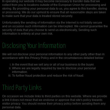
In operating our website it may become necessary to transfer data that we
collect from you to locations outside of the European Union for processing and
storing. By providing your personal data to us, you agree to this transfer, storing
or processing. We do our upmost to ensure that all reasonable steps are taken
to make sure that your data is treated stored securely.
Unfortunately the sending of information via the internet is not totally secure
and on occasion such information can be intercepted. We cannot guarantee the
security of data that you choose to send us electronically, Sending such
information is entirely at your own risk.
Disclosing Your Information
We will not disclose your personal information to any other party other than in
accordance with this Privacy Policy and in the circumstances detailed below:
In the event that we sell any or all of our business to the buyer.
Where we are legally required by law to disclose your personal
information.
To further fraud protection and reduce the risk of fraud.
Third Party Links
On occasion we include links to third parties on this website. Where we provide
a link it does not mean that we endorse or approve that site's policy towards
visitor privacy. You should review their privacy policy before sending them any
personal data.