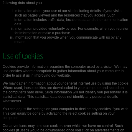
following data about you:
Information about your use of our site including details of your visits
such as pages viewed and the resources that you access. Such
information includes traffic data, location data and other communication
data.
Information provided voluntarily by you. For example, when you register
for information or make a purchase.
Information that you provide when you communicate with us by any
means.
Use of Cookies
Cookies provide information regarding the computer used by a visitor. We may
use cookies where appropriate to gather information about your computer in
order to assist us in improving our website.
We may gather information about your general internet use by using the cookie.
Where used, these cookies are downloaded to your computer and stored on
the computer's hard drive. Such information will not identify you personally. It is
statistical data. This statistical data does not identify any personal details
whatsoever.
You can adjust the settings on your computer to decline any cookies if you wish.
This can easily be done by activating the reject cookies setting on your
computer.
Our advertisers may also use cookies, over which we have no control. Such
cookies (if used) would be downloaded once you click on advertisements on