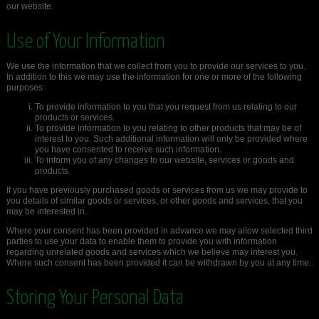
our website.
Use of Your Information
We use the information that we collect from you to provide our services to you.
In addition to this we may use the information for one or more of the following
purposes:
To provide information to you that you request from us relating to our
products or services.
To provide information to you relating to other products that may be of
interest to you. Such additional information will only be provided where
you have consented to receive such information.
To inform you of any changes to our website, services or goods and
products.
If you have previously purchased goods or services from us we may provide to
you details of similar goods or services, or other goods and services, that you
may be interested in.
Where your consent has been provided in advance we may allow selected third
parties to use your data to enable them to provide you with information
regarding unrelated goods and services which we believe may interest you.
Where such consent has been provided it can be withdrawn by you at any time.
Storing Your Personal Data