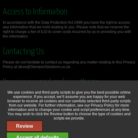
Access to Information
In accordance with the Data Protection Act 1998 you have the right to access
any information that we hold relating to you. Please note that we reserve the
right to charge a fee of £10 to cover costs incurred by us in providing you with
the information.
Contacting Us
Please do not hesitate to contact us regarding any matter relating to this Privacy
Policy at steve@SiempreSolutions.co.uk .
Your privacy and cookie settings
We use cookies and third-party scripts to give you the best possible online
You can review and change your privacy and cookie settings at any time.
experience. If you accept, we’ll assume you are happy for your web
browser to receive all cookies and our carefully selected third-party scripts
Review
from our website. For further information, see our
Privacy Policy
for more
information and to change your cookie and script preferences at any time.
You may wish to click the Review button to choose the type of cookies and
scripts we provide.
Review
© Copyright 2014 - 2026 Siempre Solutions Ltd -
Privacy & Cookie Policy
Accept all defaults