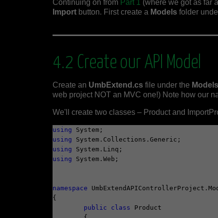
Continuing on from
Part 1
(where we got as far 
Import
button. First create a
Models
folder unde
4.2 Create our API Model
Create an
UmbExtend.cs
file under the
Model
web project NOT an MVC one!) Note how our name
We'll create two classes – Product and ImportPr
using
using
using
using
 System.Web;

namespace
 UmbExtendAPIControllerProject.Mod
{

public
class
 Product

	{
