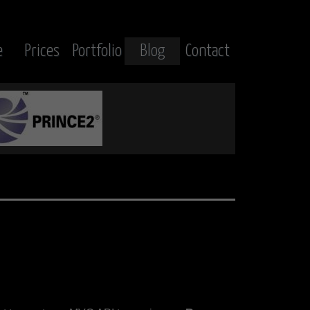
e
Prices
Portfolio
Blog
Contact