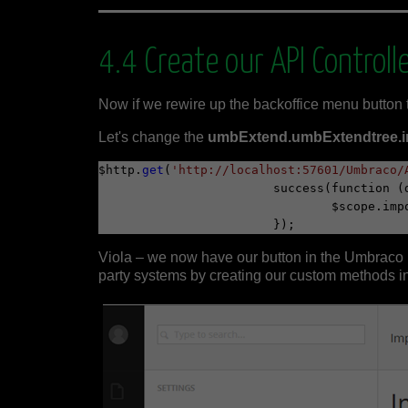
4.4 Create our API Controll
Now if we rewire up the backoffice menu button 
Let's change the
umbExtend.umbExtendtree.imp
$http.
get
(
'http://localhost:57601/Umbraco/
			success(function (data) {

				$scope.
Viola – we now have our button in the Umbraco b
party systems by creating our custom methods i