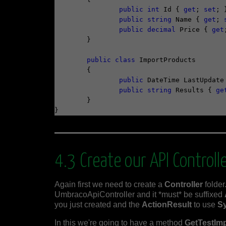
public
int
 Id { 
get
; 
set
; }
public
string
 Name { 
get
; 
public
decimal
 Price { 
get
	}

public
class
 ImportProducts

	{

public
 DateTime LastUpdate
public
string
 Results { 
ge
	}

4.3 Create our API Controll
Again first we need to create a
Controller
folder.
UmbracoApiController and it *must* be suffixed
you just created and the
ActionResult
to use
S
In this we're going to have a method
GetTestIm