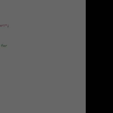
er!"
;

 for 