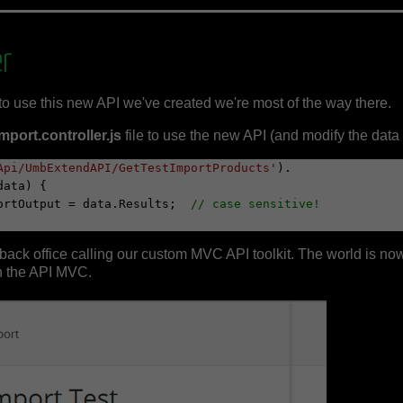
er
to use this new API we've created we're most of the way there.
ort.controller.js
file to use the new API (and modify the data f
Api/UmbExtendAPI/GetTestImportProducts'
).

importOutput = data.Results;  
// case sensitive!
ack office calling our custom MVC API toolkit. The world is now
n the API MVC.