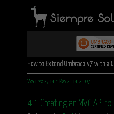
How to Extend Umbraco v7 with a C
Wednesday 14th May 2014, 21:07
4.1 Creating an MVC API to