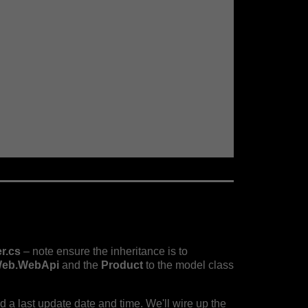
r.cs
– note ensure the inheritance is to
eb.WebApi
and the
Product
to the model class
and a last update date and time. We'll wire up the