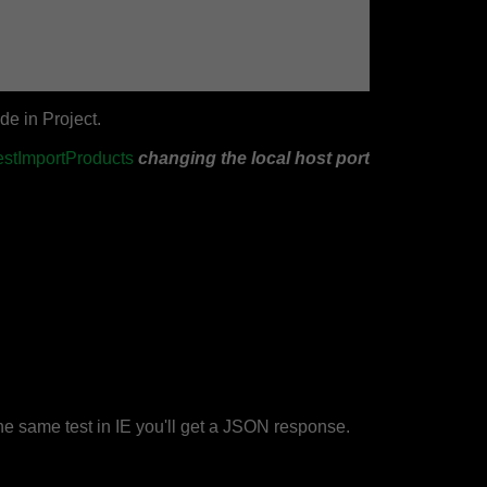
de in Project.
estImportProducts
changing the local host port
e same test in IE you'll get a JSON response.