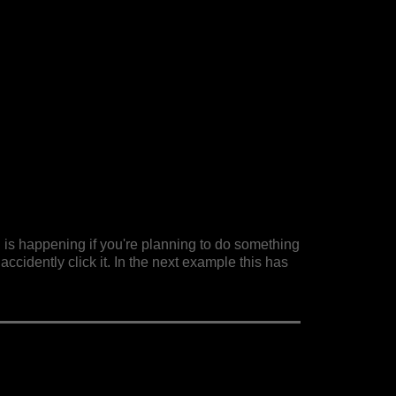
 is happening if you're planning to do something
accidently click it. In the next example this has