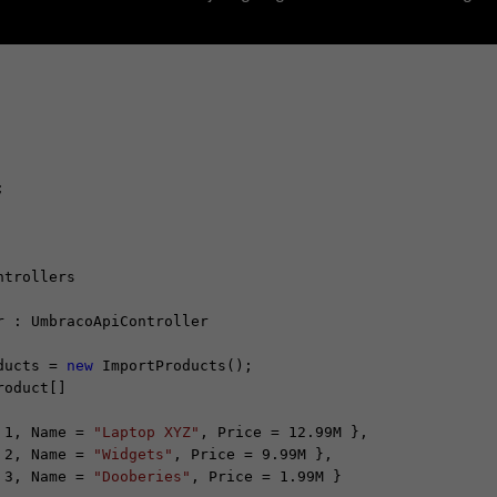
trollers

 : UmbracoApiController

ducts = 
new
 ImportProducts();

roduct[]

 1, Name = 
"Laptop XYZ"
, Price = 12.99M },

 2, Name = 
"Widgets"
, Price = 9.99M },

 3, Name = 
"Dooberies"
, Price = 1.99M }
