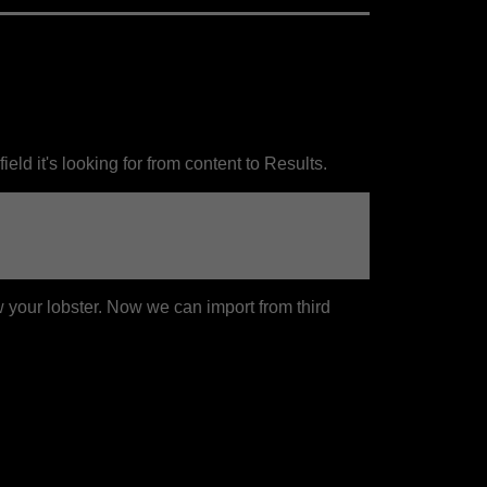
ield it's looking for from content to Results.
 your lobster. Now we can import from third