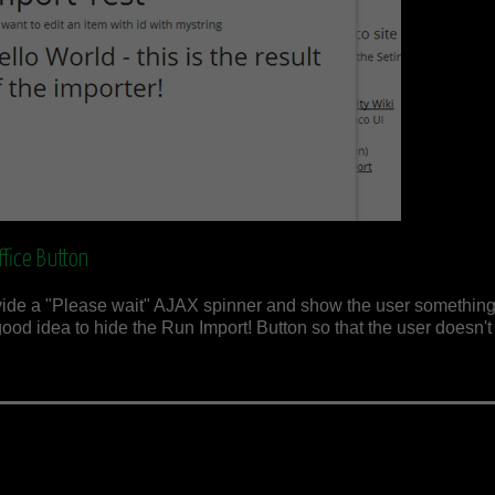
fice Button
rovide a "Please wait" AJAX spinner and show the user something
good idea to hide the Run Import! Button so that the user doesn't 