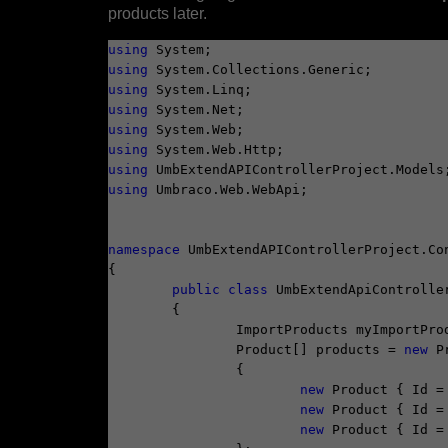
products later.
using
using
using
using
using
using
using
using
 Umbraco.Web.WebApi;

namespace
 UmbExtendAPIControllerProject.Con
{

public
class
 UmbExtendApiController
	{

		ImportProducts myImportPro
		Product[] products = 
new
 P
		{

new
 Product { Id =
new
 Product { Id =
new
 Product { Id =