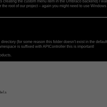
as creating the custom menu item in the Umbraco backend) I wan
r the root of our project – again you might need to use Windows 
s
directory (for some reason this folder doesn't exist in the defau
space is suffixed with APIController this is important!
oducts.
els
