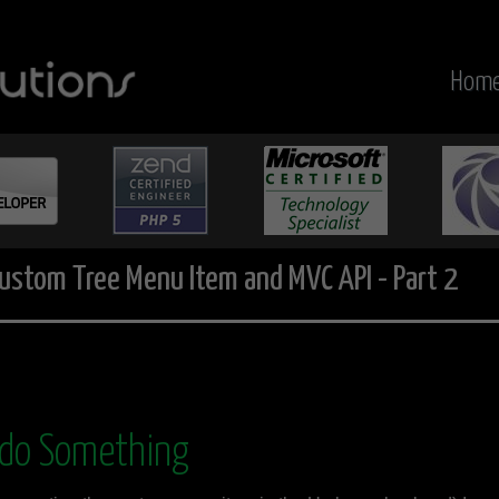
Hom
ustom Tree Menu Item and MVC API - Part 2
 do Something