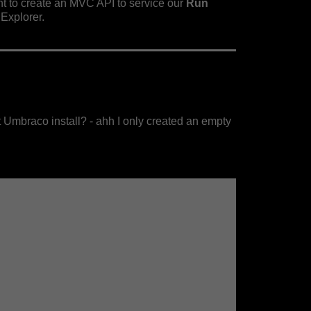
t to create an MVC API to service our
Run
Explorer.
lt Umbraco install? - ahh I only created an empty