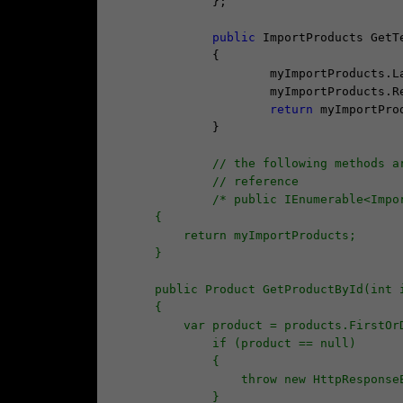
		};

public
 ImportProducts GetTe
		{

			myImportProducts.LastUpdate = DateTime.Now;

			myImportProducts.
return
 myImportProd
		}

// the following methods a
// reference
/* public IEnumerable<Impo
        {
            return myImportProducts;
        }
        public Product GetProductById(int 
        {
            var product = products.F
                if (product == null)
                {
                    throw new 
                }