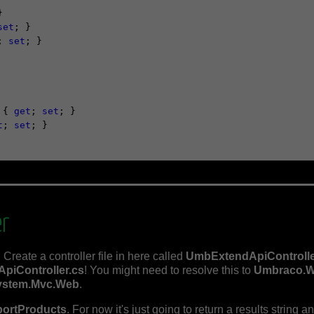


set
; }

; 
set
; }

 { 
get
; 
set
; }

t
; 
set
; }

er
 Create a controller file in here called
UmbExtendApiControlle
ApiController.cs
! You might need to resolve this to
Umbraco.W
ystem.Mvc.Web
.
portProducts
. For now it's just going to return a results string 