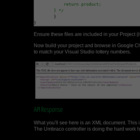
            return product;
        } */
	}

Ensure these files are included in your Project (if
Now build your project and browse in Google 
to match your Visual Studio lottery numbers.
API Response
What you'll see here is an XML document. This i
The Umbraco controller is doing the hard work he