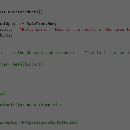
stImportProducts()

Results = 
"Hello World - this is the result of the import
ucts;

re from the Umbraco video examples - I've left them here
rter> GetAllImport()
id)
irstOrDefault((p) => p.Id == id);
HttpResponseException(HttpStatusCode.NotFound);