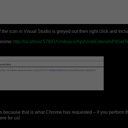
 the icon in Visual Studio is greyed out then right click and Inclu
Chrome
http://localhost:57601/Umbraco/Api/UmbExtendAPI/GetT
s because that is what Chrome has requested – if you perform th
re for us!