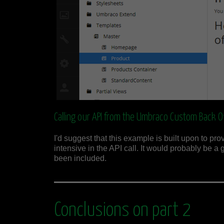
Calling our API from the Umbraco Custom Back Of
I'd suggest that this example is built upon to p
intensive in the API call. It would probably be a 
been included.
Conclusions on part 2